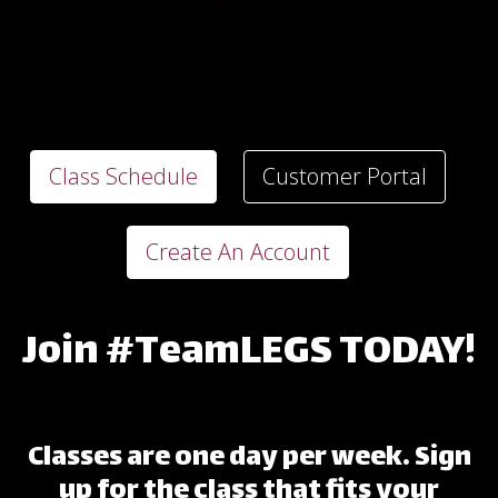
Class Schedule
Customer Portal
Create An Account
Join #TeamLEGS TODAY!
Classes are one day per week. Sign
up for the class that fits your