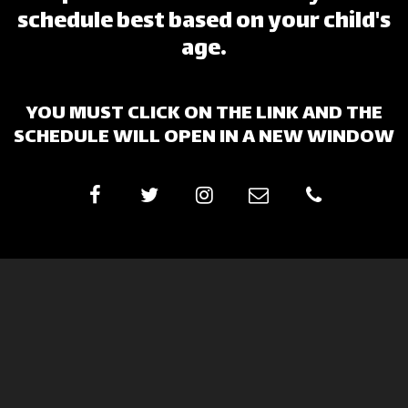
schedule best based on your child's
age.
YOU MUST CLICK ON THE LINK AND THE
SCHEDULE WILL OPEN IN A NEW WINDOW
Lake Erie Gymnastics
Window Decal Order