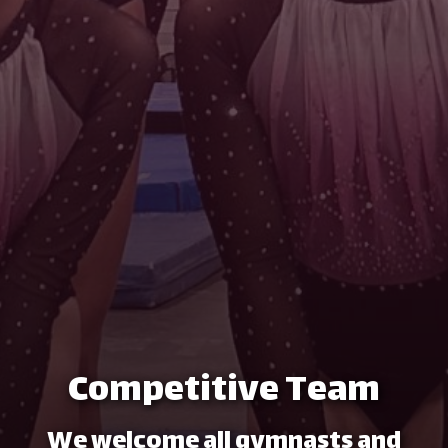
Competitive Team
We welcome all gymnasts and