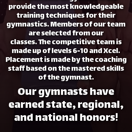
provide the most knowledgeable
training techniques for their
gymnastics. Members of our team
are selected from our
classes. The competitive team is
made up of levels 6-10 and Xcel.
Placement is made by the coaching
staff based on the mastered skills
of the gymnast.
Our gymnasts have
earned state, regional,
and national honors!