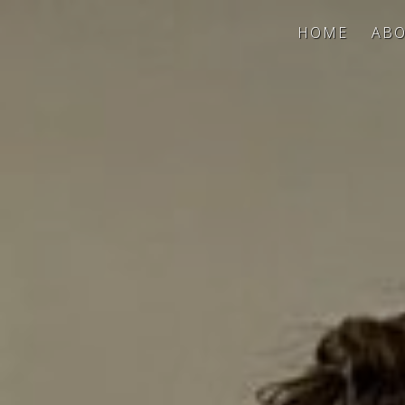
HOME
ABO