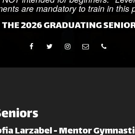
ents are mandatory to train in this
 THE 2026 GRADUATING SENIOR
Seniors
ofia Larzabel - Mentor Gymnasti