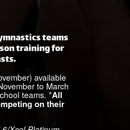
 gymnastics teams
son training for
sts.
November) available
m November to March
school teams. *
All
ompeting on their
 6/Xcel Platinum