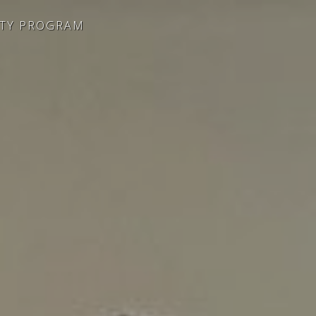
ITY PROGRAM