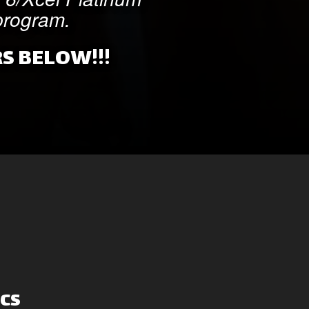
 program.
S BELOW!!!
cs