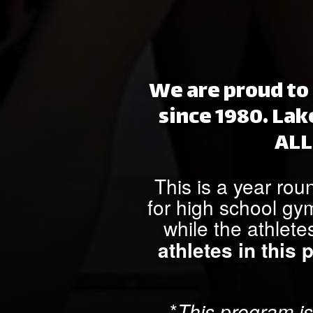
We are proud to 
since 1980. Lak
ALL
This is a year rou
for high school gy
while the athlete
athletes in this
*
This program is