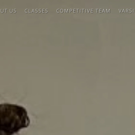
UT US
CLASSES
COMPETITIVE TEAM
VARS