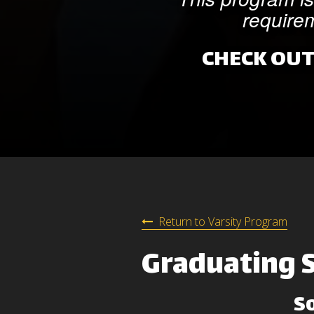
requirem
CHECK OUT
Return to Varsity Program
Graduating 
S