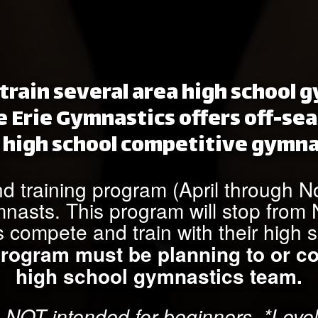
train several area high school
e Erie Gymnastics offers off-sea
 high school competitive gymna
nd training program (April through 
mnasts. This program will stop fro
s compete and train with their high 
 program must be planning to or c
high school gymnastics team.
 NOT intended for beginners. *Level