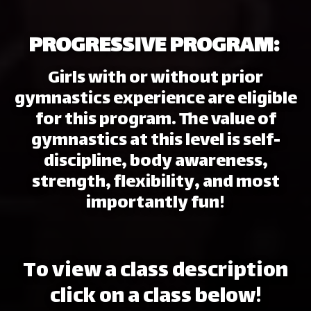
PROGRESSIVE PROGRAM:
Girls with or without prior
gymnastics experience are eligible
for this program. The value of
gymnastics at this level is self-
discipline, body awareness,
strength, flexibility, and most
importantly fun!
To view a class description
click on a class below!