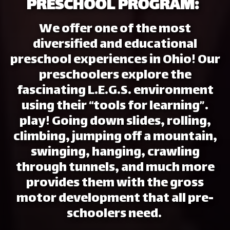
PRESCHOOL PROGRAM:
We offer one of the most
diversified and educational
preschool experiences in Ohio! Our
preschoolers explore the
fascinating L.E.G.S. environment
using their “tools for learning”…
play! Going down slides, rolling,
climbing, jumping off a mountain,
swinging, hanging, crawling
through tunnels, and much more
provides them with the gross
motor development that all pre-
schoolers need.