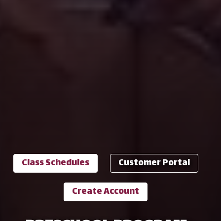
Class Schedules
Customer Portal
Create Account