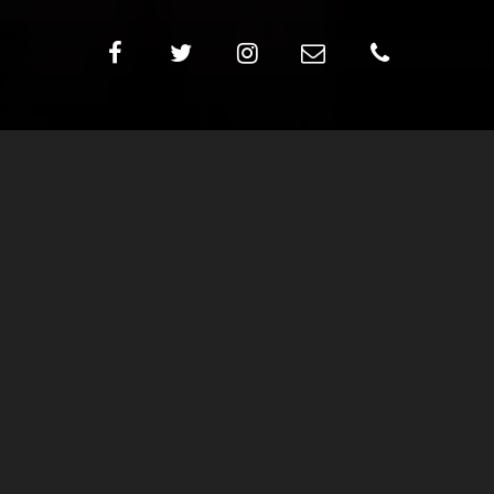
ROLY POLY
Ages: 2-3 years ***Accompanied by parent/guardian
Meetings per week: 1 (45 minute session)
Student/Teacher ratio: 8:1